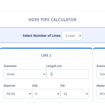
HDPE PIPE CALCULATOR
Select Number of Lines:
LINE 2
Diameter
Length (m)
Diame
Material
SDR
PN
Mater