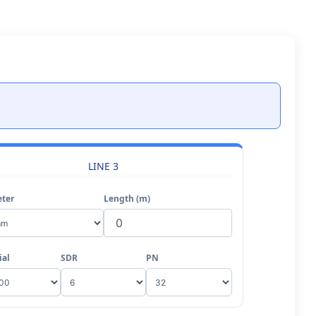
LINE 3
ter
Length (m)
ial
SDR
PN