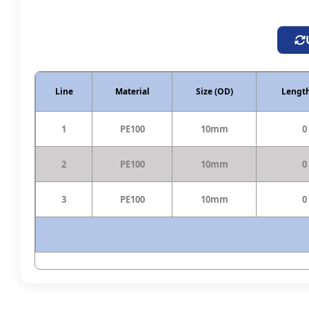
Line
Material
Size (OD)
Length
1
PE100
10mm
0
2
PE100
10mm
0
3
PE100
10mm
0