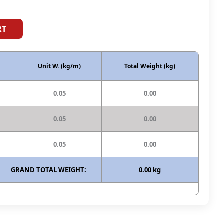
RT
Unit W. (kg/m)
Total Weight (kg)
0.05
0.00
0.05
0.00
0.05
0.00
GRAND TOTAL WEIGHT:
0.00 kg