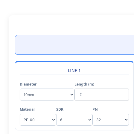
Skip
to
content
LINE 1
Diameter
Length (m)
Material
SDR
PN