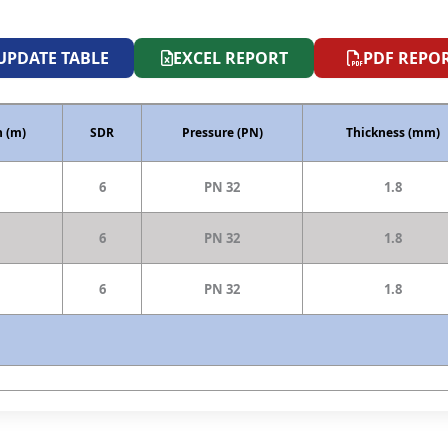
UPDATE TABLE
EXCEL REPORT
PDF REPO
 (m)
SDR
Pressure (PN)
Thickness (mm)
6
PN 32
1.8
6
PN 32
1.8
6
PN 32
1.8