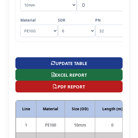
Material
SDR
PN
UPDATE TABLE
EXCEL REPORT
PDF REPORT
Line
Material
Size (OD)
Length (m)
S
1
PE100
10mm
0