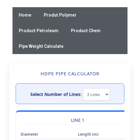
Skip
to
Home
Produt Polymer
content
Product Petroleum
Product Chem
Pipe Weight Calculate
HDPE PIPE CALCULATOR
Select Number of Lines:
LINE 1
Diameter
Length (m)