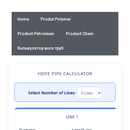
Skip
to
content
Home
Produt Polymer
Product Petroleum
Product Chem
Калькулятор веса труб
HDPE PIPE CALCULATOR
Select Number of Lines:
LINE 1
Diameter
Length (m)