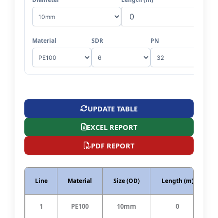
Material
SDR
PN
UPDATE TABLE
EXCEL REPORT
PDF REPORT
Line
Material
Size (OD)
Length (m)
S
1
PE100
10mm
0